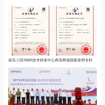
喜讯 | GENMA技术研发中心再添两项国家发明专利