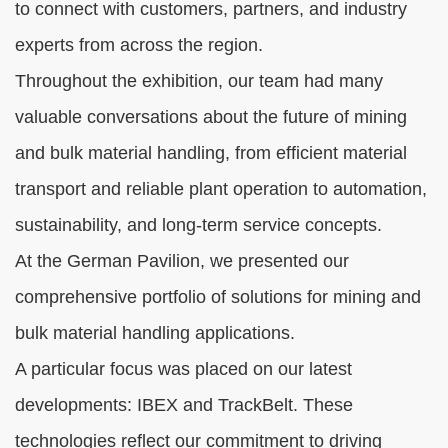
to connect with customers, partners, and industry
experts from across the region.
Throughout the exhibition, our team had many
valuable conversations about the future of mining
and bulk material handling, from efficient material
transport and reliable plant operation to automation,
sustainability, and long-term service concepts.
At the German Pavilion, we presented our
comprehensive portfolio of solutions for mining and
bulk material handling applications.
A particular focus was placed on our latest
developments: IBEX and TrackBelt. These
technologies reflect our commitment to driving