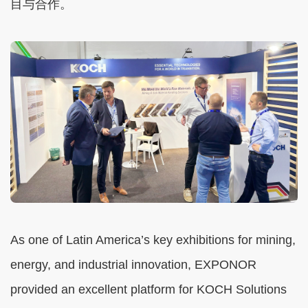
目与合作。
As one of Latin America’s key exhibitions for mining,
energy, and industrial innovation, EXPONOR
provided an excellent platform for KOCH Solutions