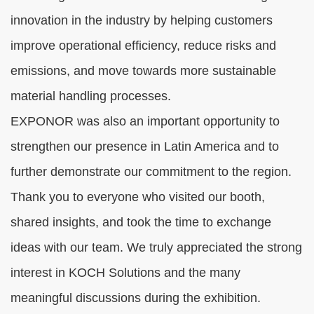
innovation in the industry by helping customers
improve operational efficiency, reduce risks and
emissions, and move towards more sustainable
material handling processes.
EXPONOR was also an important opportunity to
strengthen our presence in Latin America and to
further demonstrate our commitment to the region.
Thank you to everyone who visited our booth,
shared insights, and took the time to exchange
ideas with our team. We truly appreciated the strong
interest in KOCH Solutions and the many
meaningful discussions during the exhibition.