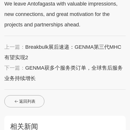
We leave Antofagasta with valuable impressions,
new connections, and great motivation for the
projects and partnerships ahead.
上一篇：
Breakbulk展后速递：GENMA第三代MHC
有望实现2
下一篇：
GENMA获多个服务类订单，全球售后服务
业务持续增长
返回列表
相关新闻