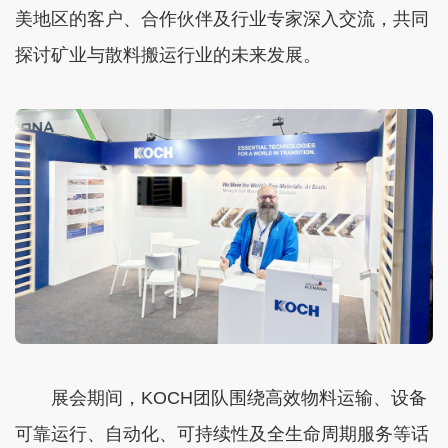
美地区的客户、合作伙伴及行业专家深入交流，共同
探讨矿业与散料搬运行业的未来发展。
展会期间，KOCH团队围绕高效物料运输、设备
可靠运行、自动化、可持续性及全生命周期服务等话