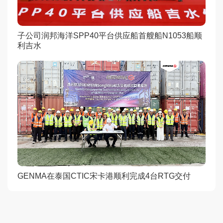
子公司润邦海洋SPP40平台供应船首艘船N1053船顺
利吉水
GENMA在泰国CTIC宋卡港顺利完成4台RTG交付