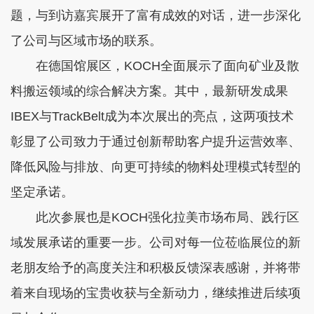
题，与到访嘉宾展开了富有成效的对话，进一步深化
了公司与区域市场的联系。
在德国馆展区，KOCH全面展示了面向矿业及散
料搬运领域的综合解决方案。其中，最新研发成果
IBEX与TrackBelt成为本次展出的亮点，这两项技术
彰显了公司致力于通过创新帮助客户提升运营效率、
降低风险与排放、向更可持续的物料处理模式转型的
坚定承诺。
此次参展也是KOCH强化拉美市场布局、践行区
域发展承诺的重要一步。公司对每一位莅临展位的新
老朋友给予的高度关注和积极反馈深表感谢，并将带
着来自现场的宝贵收获与全新动力，继续推进后续项