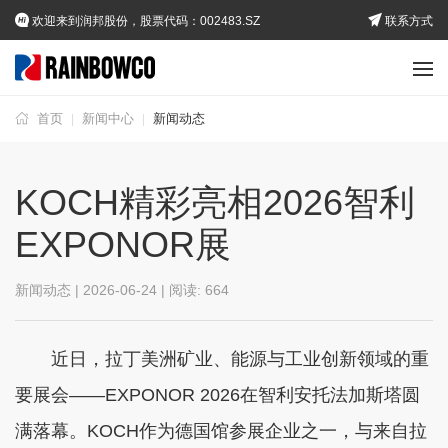
欢迎来到润邦股份，股票代码：002483.SZ
联系方式
首页
新闻中心
新闻动态
|
|
KOCH精彩亮相2026智利
EXPONOR展
新闻动态 | 2026-06-24 | 阅读:
664
近日，拉丁美洲矿业、能源与工业创新领域的重
要展会——EXPONOR 2026在智利安托法加斯塔圆
满落幕。KOCH作为德国馆参展企业之一，与来自拉