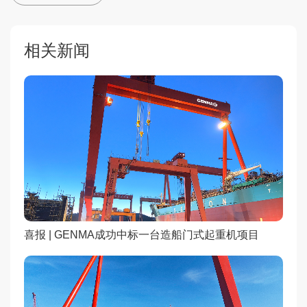
相关新闻
喜报 | GENMA成功中标一台造船门式起重机项目