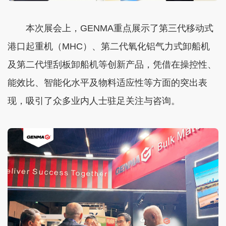
本次展会上，GENMA重点展示了第三代移动式
港口起重机（MHC）、第二代氧化铝气力式卸船机
及第二代埋刮板卸船机等创新产品，凭借在操控性、
能效比、智能化水平及物料适应性等方面的突出表
现，吸引了众多业内人士驻足关注与咨询。