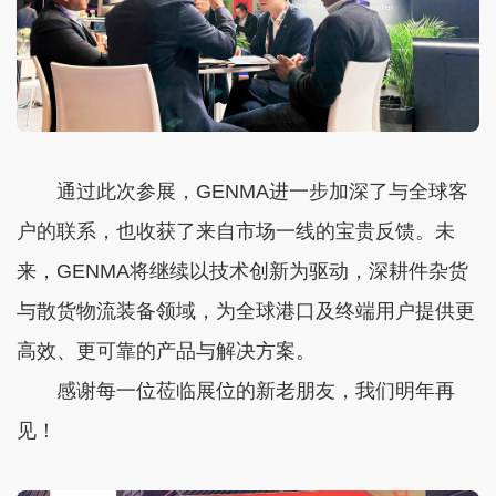
通过此次参展，GENMA进一步加深了与全球客
户的联系，也收获了来自市场一线的宝贵反馈。未
来，GENMA将继续以技术创新为驱动，深耕件杂货
与散货物流装备领域，为全球港口及终端用户提供更
高效、更可靠的产品与解决方案。
感谢每一位莅临展位的新老朋友，我们明年再
见！