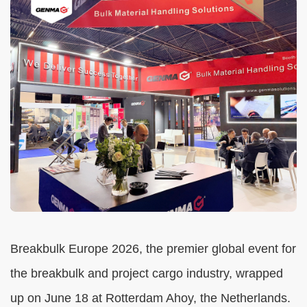
Breakbulk Europe 2026, the premier global event for
the breakbulk and project cargo industry, wrapped
up on June 18 at Rotterdam Ahoy, the Netherlands.