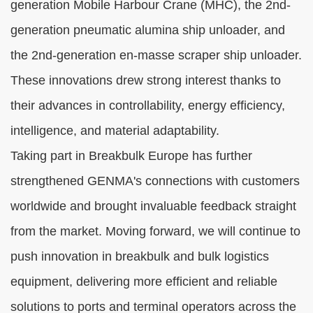
generation Mobile Harbour Crane (MHC), the 2nd-
generation pneumatic alumina ship unloader, and
the 2nd-generation en-masse scraper ship unloader.
These innovations drew strong interest thanks to
their advances in controllability, energy efficiency,
intelligence, and material adaptability.
Taking part in Breakbulk Europe has further
strengthened GENMA's connections with customers
worldwide and brought invaluable feedback straight
from the market. Moving forward, we will continue to
push innovation in breakbulk and bulk logistics
equipment, delivering more efficient and reliable
solutions to ports and terminal operators across the