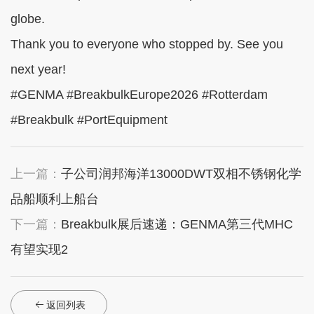
globe.
Thank you to everyone who stopped by. See you
next year!
#GENMA #BreakbulkEurope2026 #Rotterdam
#Breakbulk #PortEquipment
上一篇：
子公司润邦海洋13000DWT双相不锈钢化学
品船顺利上船台
下一篇：
Breakbulk展后速递：GENMA第三代MHC
有望实现2
返回列表