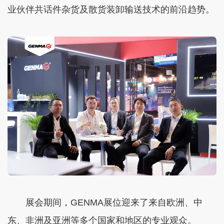
业伙伴共话件杂货及散货装卸输送技术的前沿趋势。
展会期间，GENMA展位迎来了来自欧洲、中
东、非洲及亚洲等多个国家和地区的专业观众。