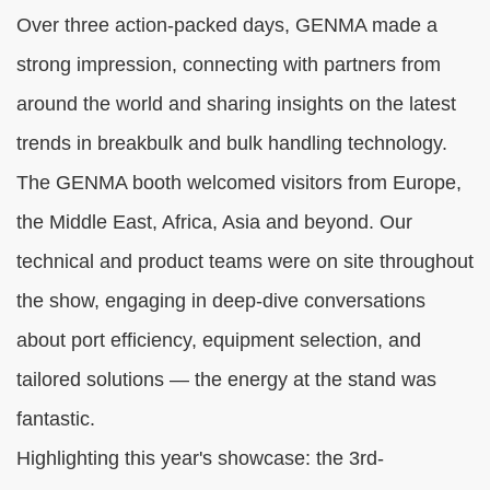
Over three action-packed days, GENMA made a
strong impression, connecting with partners from
around the world and sharing insights on the latest
trends in breakbulk and bulk handling technology.
The GENMA booth welcomed visitors from Europe,
the Middle East, Africa, Asia and beyond. Our
technical and product teams were on site throughout
the show, engaging in deep-dive conversations
about port efficiency, equipment selection, and
tailored solutions — the energy at the stand was
fantastic.
Highlighting this year's showcase: the 3rd-