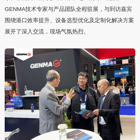
GENMA技术专家与产品团队全程驻展，与到访嘉宾
围绕港口效率提升、设备选型优化及定制化解决方案
展开了深入交流，现场气氛热烈。