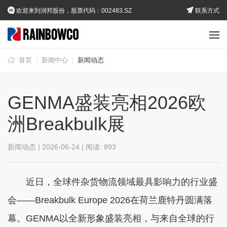
欢迎来到润邦股份，股票代码：002483.SZ
联系方式
首页
新闻中心
新闻动态
|
|
GENMA盛装亮相2026欧
洲Breakbulk展
新闻动态 | 2026-06-24 | 阅读:
893
近日，全球件杂货物流领域最具影响力的行业盛
会——Breakbulk Europe 2026在荷兰鹿特丹圆满落
幕。GENMA以全新形象盛装亮相，与来自全球的行