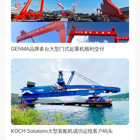
GENMA品牌多台大型门式起重机顺利交付
KOCH Solutions大型装船机成功运抵客户码头