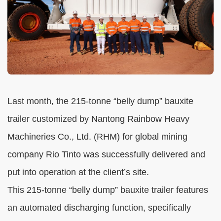
Last month, the 215-tonne “belly dump” bauxite
trailer customized by Nantong Rainbow Heavy
Machineries Co., Ltd. (RHM) for global mining
company Rio Tinto was successfully delivered and
put into operation at the client’s site.
This 215-tonne “belly dump” bauxite trailer features
an automated discharging function, specifically