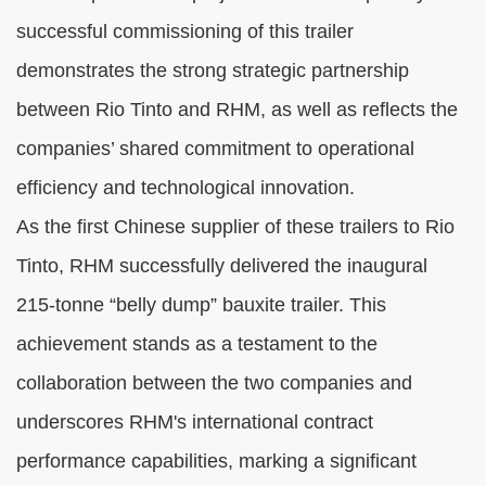
successful commissioning of this trailer
demonstrates the strong strategic partnership
between Rio Tinto and RHM, as well as reflects the
companies’ shared commitment to operational
efficiency and technological innovation.
As the first Chinese supplier of these trailers to Rio
Tinto, RHM successfully delivered the inaugural
215-tonne “belly dump” bauxite trailer. This
achievement stands as a testament to the
collaboration between the two companies and
underscores RHM's international contract
performance capabilities, marking a significant