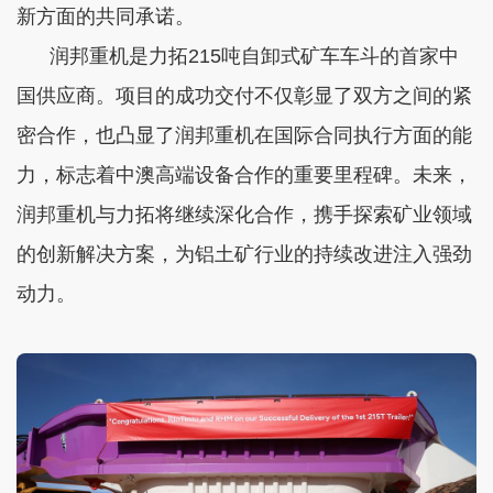
新方面的共同承诺。
润邦重机是力拓215吨自卸式矿车车斗的首家中
国供应商。项目的成功交付不仅彰显了双方之间的紧
密合作，也凸显了润邦重机在国际合同执行方面的能
力，标志着中澳高端设备合作的重要里程碑。未来，
润邦重机与力拓将继续深化合作，携手探索矿业领域
的创新解决方案，为铝土矿行业的持续改进注入强劲
动力。