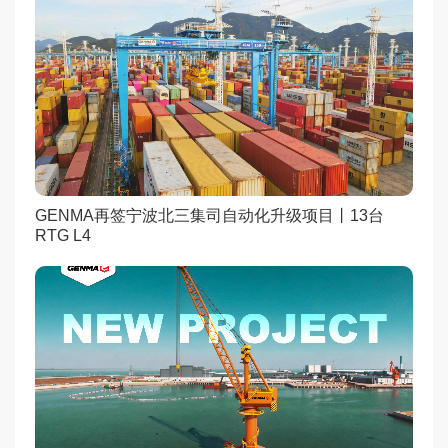
GENMA再签宁波北三集司自动化升级项目丨13台
RTG L4