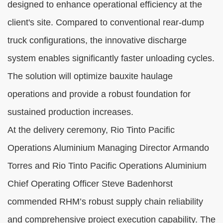
designed to enhance operational efficiency at the
client's site. Compared to conventional rear-dump
truck configurations, the innovative discharge
system enables significantly faster unloading cycles.
The solution will optimize bauxite haulage
operations and provide a robust foundation for
sustained production increases.
At the delivery ceremony, Rio Tinto Pacific
Operations Aluminium Managing Director Armando
Torres and Rio Tinto Pacific Operations Aluminium
Chief Operating Officer Steve Badenhorst
commended RHM’s robust supply chain reliability
and comprehensive project execution capability. The